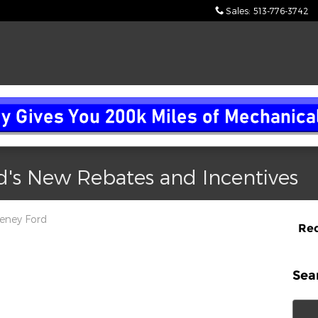
Sales
:
513-776-3742
d's New Rebates and Incentives
eney Ford
Req
 auto parts, set to take full effect by May 3, 2025,
r Company, despite the fact that a substantial portion
Sea
 in the United States. Here's a detailed breakdown of
Sear