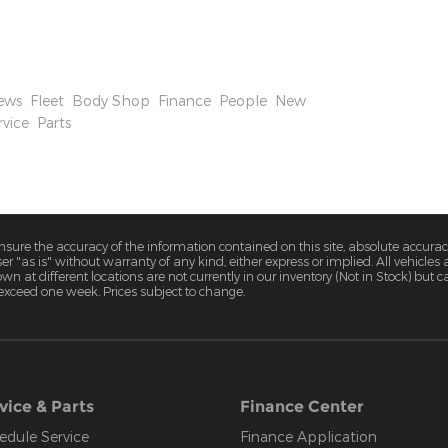
 While their higher percentage of US-based assembly
tments will be necessary for Ford to remain
o market.
ews
,
Fleet
,
Body Shop
,
Finance
,
People
,
New
rvice
,
Parts
ure the accuracy of the information contained on this site, absolute accurac
 "as is" without warranty of any kind, either express or implied. All vehicles a
hown at different locations are not currently in our inventory (Not in Stock) but
 exceed one week. Prices subject to change.
vice & Parts
Finance Center
edule Service
Finance Application