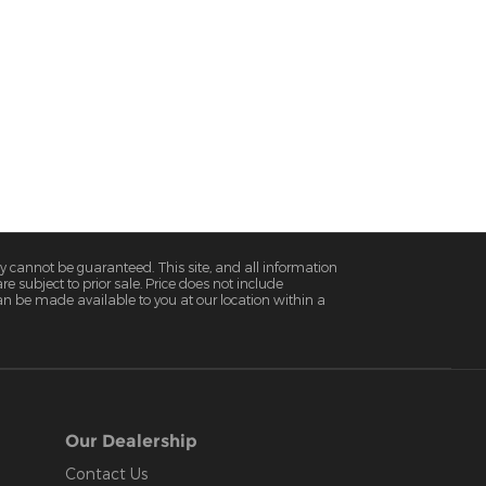
y cannot be guaranteed. This site, and all information
re subject to prior sale. Price does not include
 can be made available to you at our location within a
Our Dealership
Contact Us