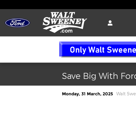
Skip to main content
Save Big With For
Monday, 31 March, 2025
Walt Swe
The tariffs on imported vehicles and
will significantly impact Ford Moto
of their vehicles are manufactured
the anticipated effects: