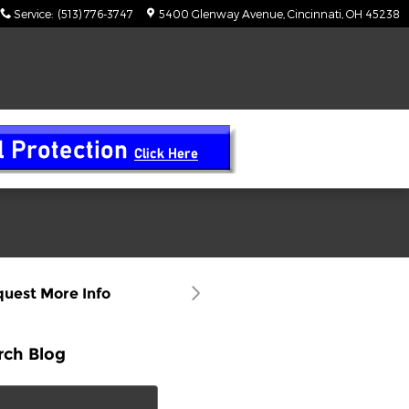
Service
:
(513) 776-3747
5400 Glenway Avenue
Cincinnati
,
OH
45238
uest More Info
rch Blog
ch Blog