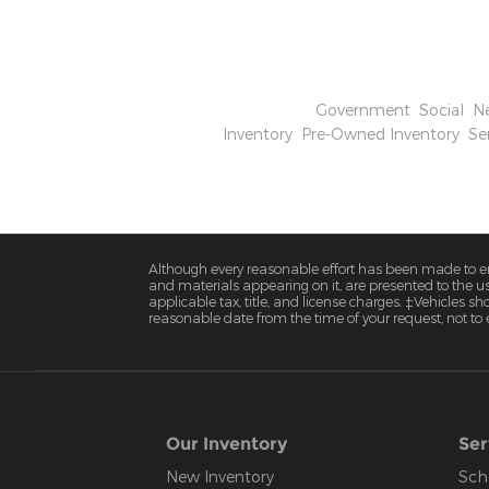
disruptions in their supply chain.
offers some buffer, strategic adjus
competitive in the evolving US aut
Categories
:
Government
,
Social
,
N
Inventory
,
Pre-Owned Inventory
,
Se
Although every reasonable effort has been made to ens
and materials appearing on it, are presented to the user
applicable tax, title, and license charges. ‡Vehicles s
reasonable date from the time of your request, not to
Our Inventory
Ser
New Inventory
Sch