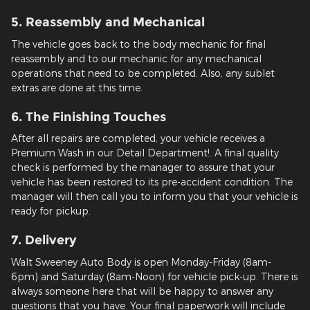
5. Reassembly and Mechanical
The vehicle goes back to the body mechanic for final
reassembly and to our mechanic for any mechanical
operations that need to be completed. Also, any sublet
extras are done at this time.
6. The Finishing Touches
After all repairs are completed, your vehicle receives a
Premium Wash in our Detail Department!. A final quality
check is performed by the manager to assure that your
vehicle has been restored to its pre-accident condition. The
manager will then call you to inform you that your vehicle is
ready for pickup.
7. Delivery
Walt Sweeney Auto Body is open Monday-Friday (8am-
6pm) and Saturday (8am-Noon) for vehicle pick-up. There is
always someone here that will be happy to answer any
questions that you have. Your final paperwork will include