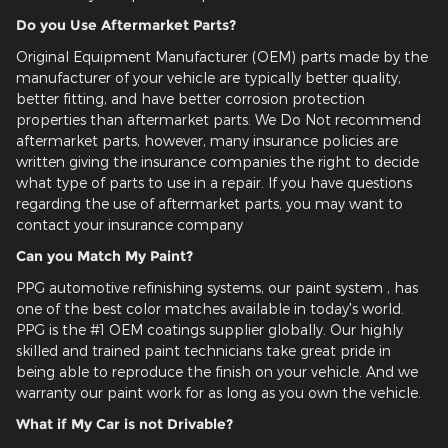
Do you Use Aftermarket Parts?
Original Equipment Manufacturer (OEM) parts made by the
manufacturer of your vehicle are typically better quality,
better fitting, and have better corrosion protection
properties than aftermarket parts. We Do Not recommend
aftermarket parts, however, many insurance policies are
written giving the insurance companies the right to decide
what type of parts to use in a repair. If you have questions
regarding the use of aftermarket parts, you may want to
contact your insurance company
Can you Match My Paint?
PPG automotive refinishing systems, our paint system , has
one of the best color matches available in today's world.
PPG is the #1 OEM coatings supplier globally. Our highly
skilled and trained paint technicians take great pride in
being able to reproduce the finish on your vehicle. And we
warranty our paint work for as long as you own the vehicle.
What if My Car is not Drivable?