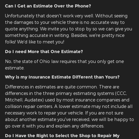
Can I Get an Estimate Over the Phone?
Unfortunately that doesn't work very well. Without seeing
the damages to your vehicle there is no accurate way to
quote anything. We invite you to stop by so we can give you
something accurate in writing. Besides, we're pretty nice
folks! We'd like to meet you!
Do I need More that One Estimate?
No, the state of Ohio law requires that you only get one
estimate.
Why is my Insurance Estimate Different than Yours?
Differences in estimates are quite common. There are
differences in the three primary estimating systems (CCC,
Mitchell, Audatex) used by most insurance companies and
collision repair centers. A lower estimate may not include all
necessary work to repair your vehicle. If you are not sure
about another estimate you've received, we will be happy to
go over it with you and explain any differences.
Do I Have the Right to Select the Shop to Repair My