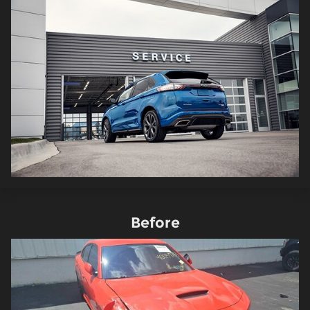
Before