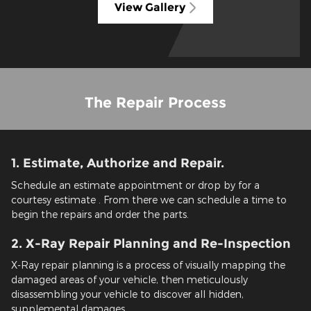
View Gallery
The Repair Process
1. Estimate, Authorize and Repair.
Schedule an estimate appointment or drop by for a
courtesy estimate . From there we can schedule a time to
begin the repairs and order the parts.
2. X-Ray Repair Planning and Re-Inspection
X-Ray repair planning is a process of visually mapping the
damaged areas of your vehicle, then meticulously
disassembling your vehicle to discover all hidden,
supplemental damages