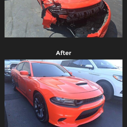
After