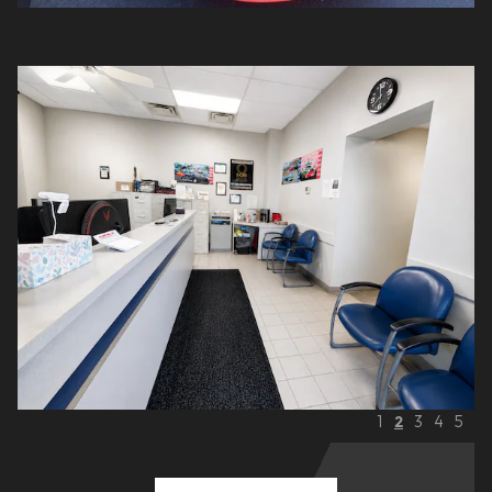
1
2
3
4
5