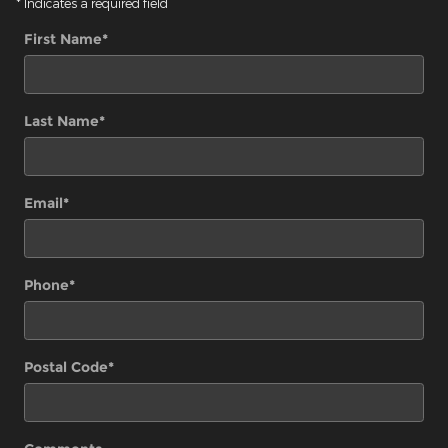
* Indicates a required field
First Name
*
Last Name
*
Email
*
Phone
*
Postal Code
*