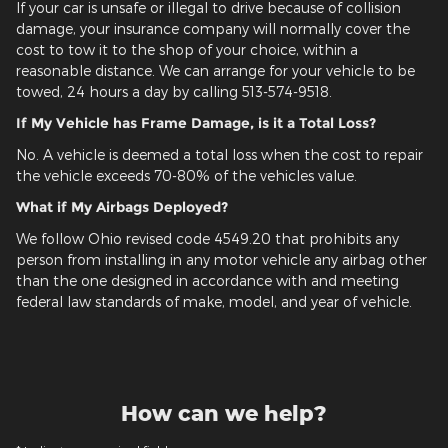
If your car is unsafe or illegal to drive because of collision
damage, your insurance company will normally cover the
cost to tow it to the shop of your choice, within a
reasonable distance. We can arrange for your vehicle to be
towed, 24 hours a day by calling 513-574-9518.
If My Vehicle has Frame Damage, is it a Total Loss?
No. A vehicle is deemed a total loss when the cost to repair
the vehicle exceeds 70-80% of the vehicles value.
What if My Airbags Deployed?
We follow Ohio revised code 4549.20 that prohibits any
person from installing in any motor vehicle any airbag other
than the one designed in accordance with and meeting
federal law standards of make, model, and year of vehicle.
How can we help?