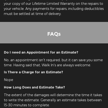
your copy of our Lifetime Limited Warranty on the repairs to
your vehicle. Any payments for repairs, including deductibles
must be settled at time of delivery.
FAQs
Do I need an Appointment for an Estimate?
No, an appointment isn't required, but it can save you some
time. Having said that, Walk In's are always welcome.
Is There a Charge for an Estimate?
Nope
How Long Does and Estimate Take?
The extent of the damages will determine the time it takes
to write the estimate. Generally an estimate takes between
15-30 minutes to complete.