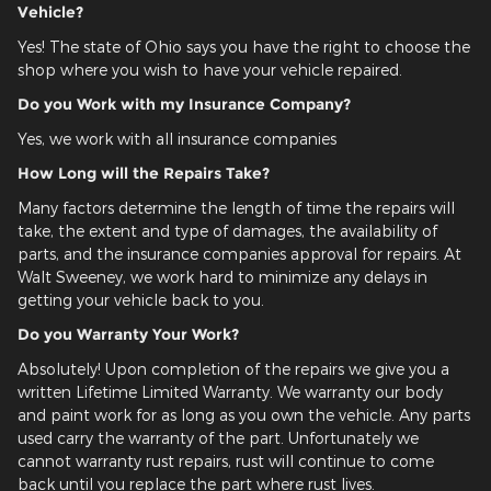
Vehicle?
Yes! The state of Ohio says you have the right to choose the
shop where you wish to have your vehicle repaired.
Do you Work with my Insurance Company?
Yes, we work with all insurance companies
How Long will the Repairs Take?
Many factors determine the length of time the repairs will
take, the extent and type of damages, the availability of
parts, and the insurance companies approval for repairs. At
Walt Sweeney, we work hard to minimize any delays in
getting your vehicle back to you.
Do you Warranty Your Work?
Absolutely! Upon completion of the repairs we give you a
written Lifetime Limited Warranty. We warranty our body
and paint work for as long as you own the vehicle. Any parts
used carry the warranty of the part. Unfortunately we
cannot warranty rust repairs, rust will continue to come
back until you replace the part where rust lives.