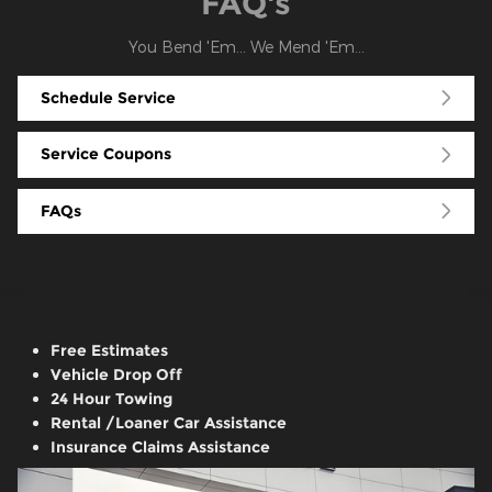
FAQ's
You Bend 'Em... We Mend 'Em...
Schedule Service
Service Coupons
FAQs
Free Estimates
Vehicle Drop Off
24 Hour Towing
Rental /Loaner Car Assistance
Insurance Claims Assistance