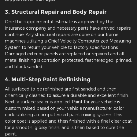
3. Structural Repair and Body Repair
One the supplemental estimate is approved by the
insurance company and necessary parts have arrived, repairs
continue. Any structural repairs are done on our frame
machines utilizing a Chief Velocity Computerized Measuring
System to return your vehicle to factory specifications.
Damaged exterior panels are replaced or repaired and all
metal finishing is corrosion protected, featheredged, primed,
and block sanded.
4. Multi-Step Paint Refinishing
All surfaced to be refinished are first sanded and then
chemically cleaned to assure a durable and excellent finish.
Next, a surface sealer is applied. Paint for your vehicle is
custom mixed based on your vehicle manufacturer color
code utilizing a computerized paint mixing system. This
color coat is applied and then finished with a final clear coat
for a smooth, glossy finish, and is then baked to cure the
paint.