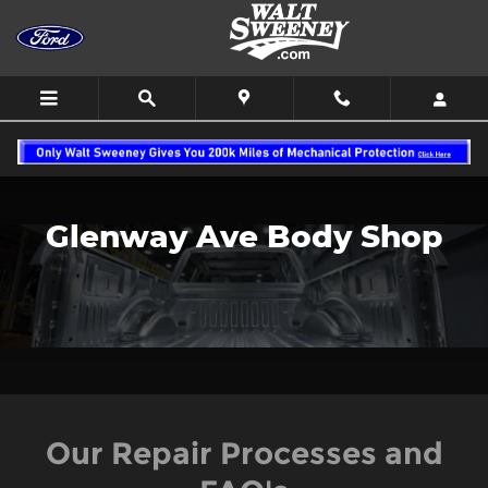
Body Shop
Skip to main content
Glenway Ave Body Shop
Our Repair Processes and