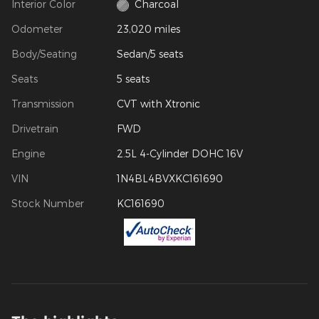
Interior Color
Charcoal
Odometer
23,020 miles
Body/Seating
Sedan/5 seats
Seats
5 seats
Transmission
CVT with Xtronic
Drivetrain
FWD
Engine
2.5L 4-Cylinder DOHC 16V
VIN
1N4BL4BVXKC161690
Stock Number
KC161690