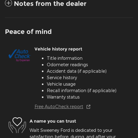
Notes from the dealer
Peace of mind
Vehicle history report
Title information
Odometer readings
Accident data (if applicable)
Service history
Vehicle usage
Recall information (if applicable)
Warranty status
Free AutoCheck report
A name you can trust
Walt Sweeney Ford is dedicated to your
satisfaction before, during, and after your