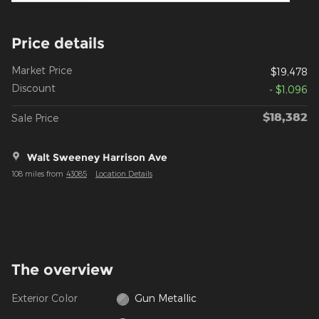
Price details
Market Price
$19,478
Discount
- $1,096
$18,382
Sale Price
Walt Sweeney Harrison Ave
108 miles from
43085
Location Details
The overview
Exterior Color
Gun Metallic