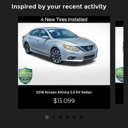
Inspired by your recent activity
Slide 1 of 6
2018 Nissan Altima 2.5 SV Sedan
$13,099