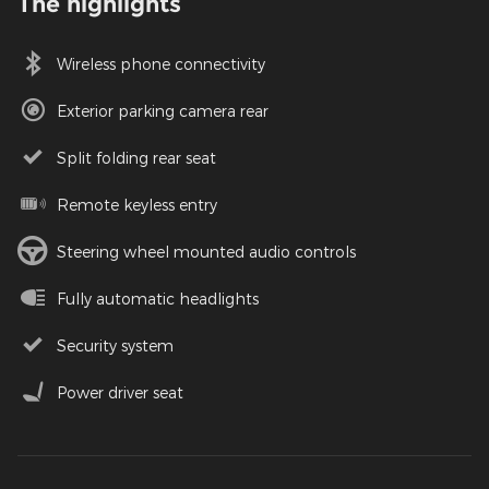
The highlights
Wireless phone connectivity
Exterior parking camera rear
Split folding rear seat
Remote keyless entry
Steering wheel mounted audio controls
Fully automatic headlights
Security system
Power driver seat