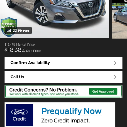
33 Photos
$19,478
Market Price
18,382
$
Sale Price
Confirm Availability
Call Us