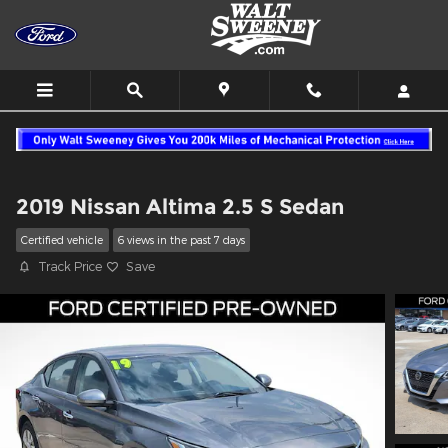
Skip to main content
2019 Nissan Altima 2.5 S Sedan
Certified vehicle
6 views in the past 7 days
Track Price
Save