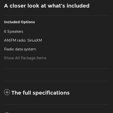
A closer look at what’s included
Included Options
6 Speakers
AM/FM radio: SiriusXM
Radio data system
Show All Package Items
The full specifications