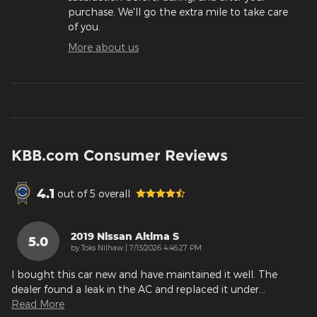
purchase. We'll go the extra mile to take care
of you.
More about us
KBB.com Consumer Reviews
4.1
out of
5
overall
2019 Nissan Altima S
5.0
on
by
Toks Nilhaw
|
7/13/2026 4:46:27 PM
I bought this car new and have maintained it well. The
dealer found a leak in the AC and replaced it under
…
Read More