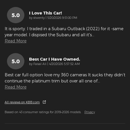
I Love This Car!
5.0
on
by
stwenty
|
5/20/2026 9:51:00 PM
It is sporty. I traded in a Subaru Outback (2022) for it -same
year model. I dispised the Subaru and all it's
…
Read More
Best Car I Have Owned.
5.0
on
by
Faisal Ali
|
4/20/2026 5:57:52 AM
Best car full option love my 360 cameras It sucks they didn’t
continue the platinum trim but over all one of
…
Read More
All reviews on KBB.com
Based on 43 consumer ratings for 2019–2026 models.
Privacy