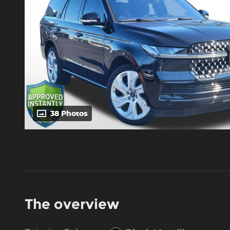
38 Photos
The overview