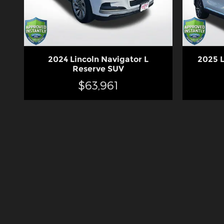
2024 Lincoln Navigator L
2025 L
Reserve SUV
$63,961