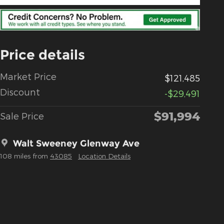
Price details
Market Price
$121,485
Discount
-$29,491
$91,994
Sale Price
Walt Sweeney Glenway Ave
108 miles from
43085
Location Details