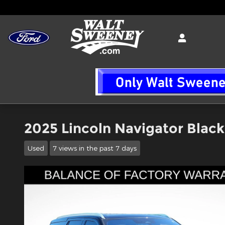
Skip to main content
2025 Lincoln Navigator Blac
Used
7 views in the past 7 days