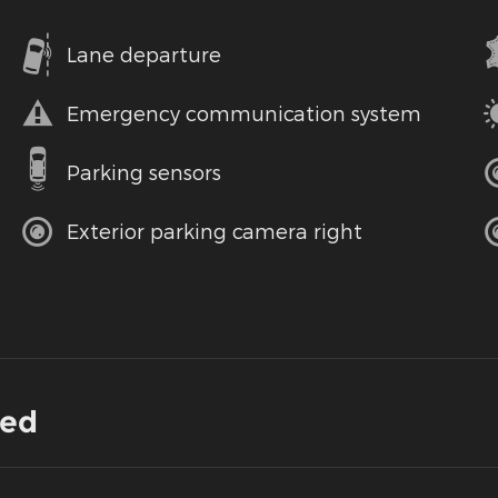
Lane departure
Emergency communication system
Parking sensors
Exterior parking camera right
ded