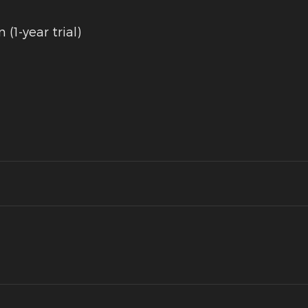
(1-year trial)