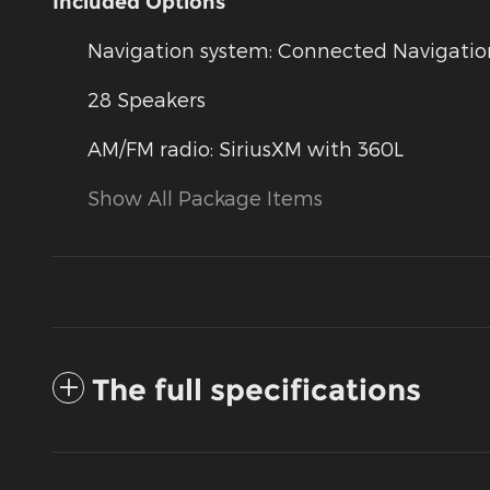
Included Options
Navigation system: Connected Navigation 
28 Speakers
AM/FM radio: SiriusXM with 360L
Show All Package Items
The full specifications