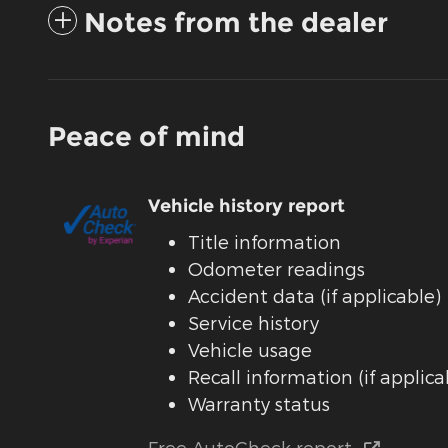
Notes from the dealer
Peace of mind
Vehicle history report
Title information
Odometer readings
Accident data (if applicable)
Service history
Vehicle usage
Recall information (if applica
Warranty status
Free AutoCheck report