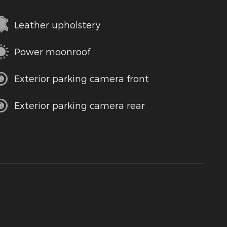
Leather upholstery
Power moonroof
Exterior parking camera front
Exterior parking camera rear