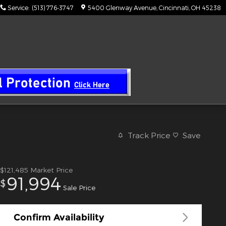
Service
:
(513) 776-3747
5400 Glenway Avenue
Cincinnati
,
OH
45238
Track Price
Save
$121,485
Market Price
91,994
$
Sale Price
Confirm Availability