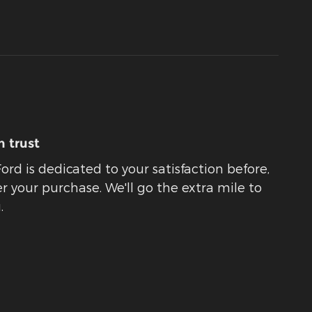
 trust
rd is dedicated to your satisfaction before,
r your purchase. We'll go the extra mile to
.