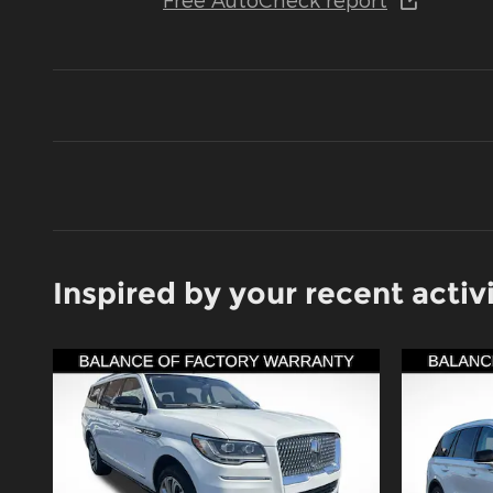
Inspired by your recent activ