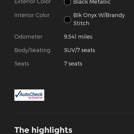
Exterior Color
Black Metallic
Interior Color
Blk Onyx W/Brandy
Stitch
Odometer
9,541 miles
Body/Seating
SUV/7 seats
Seats
7 seats
The highlights