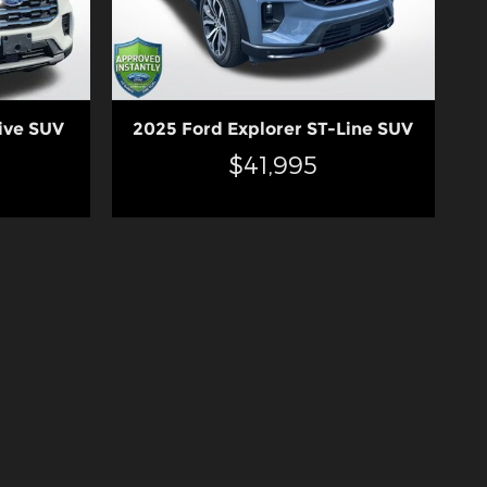
ive SUV
2025 Ford Explorer ST-Line SUV
$41,995