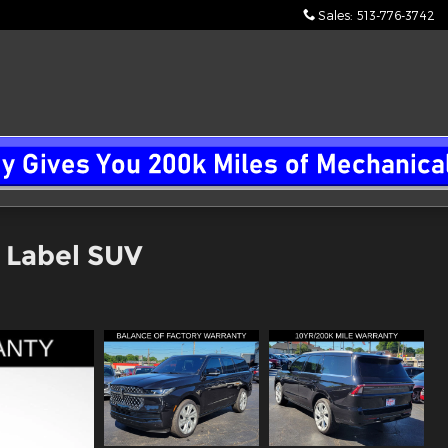
Sales
:
513-776-3742
k Label SUV