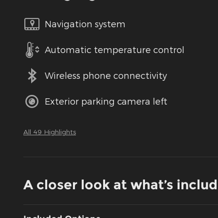
Navigation system
Automatic temperature control
Wireless phone connectivity
Exterior parking camera left
All 49 Highlights
A closer look at what’s inclu