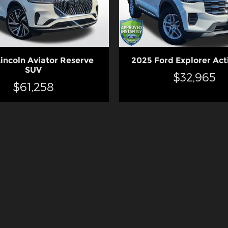
incoln Aviator Reserve
2025 Ford Explorer Act
SUV
$32,965
$61,258