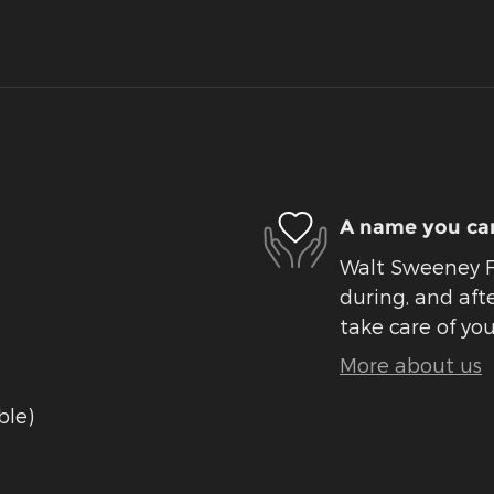
A name you can
Walt Sweeney Fo
during, and afte
take care of you
More about us
ble)