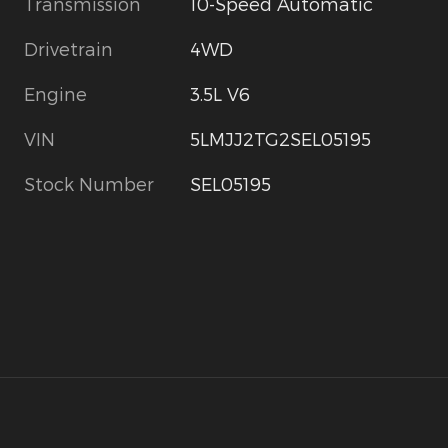
Transmission
10-Speed Automatic
Drivetrain
4WD
Engine
3.5L V6
VIN
5LMJJ2TG2SEL05195
Stock Number
SEL05195