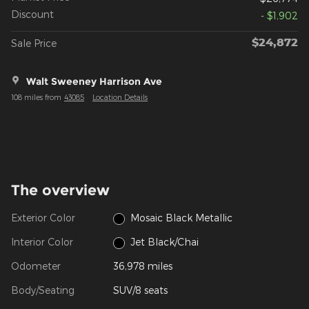
Discount
- $1,902
$24,872
Sale Price
Walt Sweeney Harrison Ave
108 miles from
43085
Location Details
The overview
Exterior Color
Mosaic Black Metallic
Interior Color
Jet Black/Chai
Odometer
36,978 miles
Body/Seating
SUV/8 seats