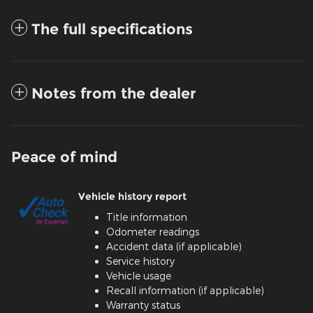
The full specifications
Notes from the dealer
Peace of mind
Vehicle history report
Title information
Odometer readings
Accident data (if applicable)
Service history
Vehicle usage
Recall information (if applicable)
Warranty status