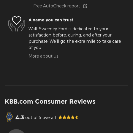
Free AutoCheck report
A name you can trust
Walt Sweeney Ford is dedicated to your
satisfaction before, during, and after your
purchase. We'll go the extra mile to take care
of you.
More about us
KBB.com Consumer Reviews
4.3
out of
5
overall