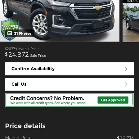
31 Photos
$26,774
Market Price
24,872
$
Sale Price
Confirm Availability
Call Us
Price details
Market Price
$26,774