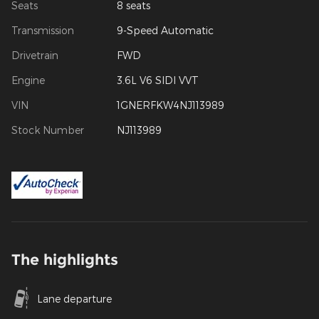
Seats
8 seats
Transmission
9-Speed Automatic
Drivetrain
FWD
Engine
3.6L V6 SIDI VVT
VIN
1GNERFKW4NJ113989
Stock Number
NJ113989
The highlights
Lane departure