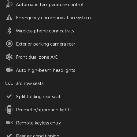
Automatic temperature control
Emergency communication system
Wireless phone connectivity
Exterior parking camera rear
Front dual zone A/C
Auto high-beam headlights
3rd row seats
Split folding rear seat
Perimeter/approach lights
Remote keyless entry
Rear air conditioning