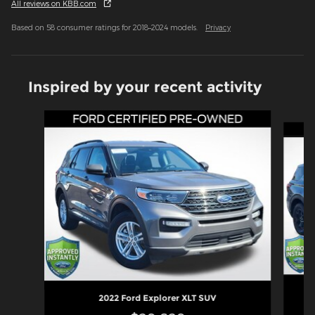
All reviews on KBB.com
Based on 58 consumer ratings for 2018–2024 models.
Privacy
Inspired by your recent activity
Slide 1 of 6
2022 Ford Explorer XLT SUV