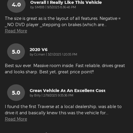
Overall I Really Like This Vehicle
4.0
on
by
SMBB
|
9/3/2025 8:36:48 PM
The size is great as is the layout of all features. Negative =
_NO DVD player _stepping on brakes (which are
…
Read More
2020 V6
5.0
on
by
Ccman
|
3/21/2025 1:20:35 PM
Best suv ever. Massive room inside. Fast reliable, drives great
and looks sharp. Best yet, great price point!!
Great Vehicle At An Excellent Cost
5.0
on
by
Billy
|
2/19/2025 9:35:36 PM
I found the first Traverse at a local dealership, was able to
drive it and basically knew this was the vehicle for
…
Read More