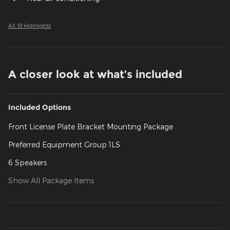
All 19 Highlights
A closer look at what’s included
Included Options
Front License Plate Bracket Mounting Package
Preferred Equipment Group 1LS
6 Speakers
Show All Package Items