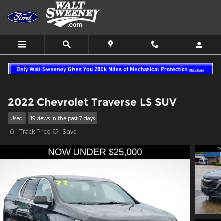
Skip to main content
2022 Chevrolet Traverse LS SUV
Used
19 views in the past 7 days
Track Price
Save