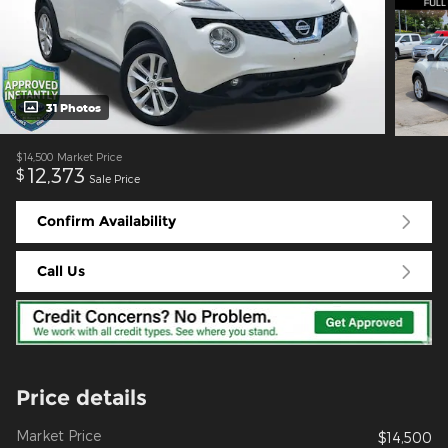
31 Photos
$14,500
Market Price
12,373
$
Sale Price
Confirm Availability
Call Us
Price details
Market Price
$14,500