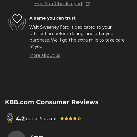
Free AutoCheck report
A name you can trust
Walt Sweeney Ford is dedicated to your
satisfaction before, during, and after your
purchase. We'll go the extra mile to take care
of you.
More about us
KBB.com Consumer Reviews
4.2
out of
5
overall
Great