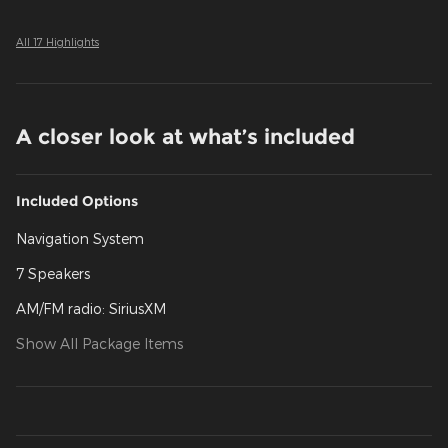
All 17 Highlights
A closer look at what’s included
Included Options
Navigation System
7 Speakers
AM/FM radio: SiriusXM
Show All Package Items