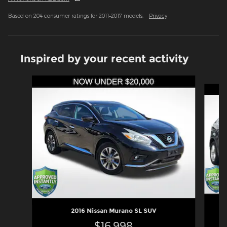
Based on 204 consumer ratings for 2011–2017 models.
Privacy
Inspired by your recent activity
Slide 1 of 6
2016 Nissan Murano SL SUV
$16,998