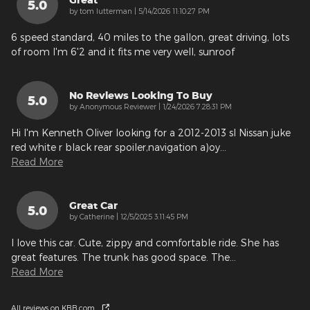
5.0
on
by
tom lutterman
|
5/14/2026 11:10:27 PM
6 speed standard, 40 miles to the gallon, great driving, lots
of room I'm 6'2 and it fits me very well, sunroof
No Reviews Looking To Buy
5.0
on
by
Anonymous Reviewer
|
1/24/2026 7:28:31 PM
Hi I'm Kenneth Oliver looking for a 2012-2013 sl Nissan juke
red white r black rear spoiler,navigation a)oy
…
Read More
Great Car
5.0
on
by
Catherine
|
12/5/2025 3:11:45 PM
I love this car. Cute, zippy and comfortable ride. She has
great features. The trunk has good space. The
…
Read More
All reviews on KBB.com