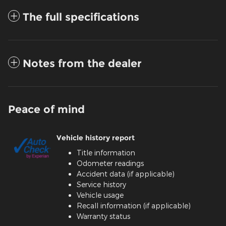
The full specifications
Notes from the dealer
Peace of mind
Vehicle history report
Title information
Odometer readings
Accident data (if applicable)
Service history
Vehicle usage
Recall information (if applicable)
Warranty status