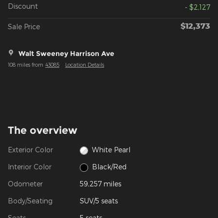
Discount
- $2,127
$12,373
Sale Price
Walt Sweeney Harrison Ave
108 miles from
43085
Location Details
The overview
Exterior Color
White Pearl
Interior Color
Black/Red
Odometer
59,257 miles
Body/Seating
SUV/5 seats
Seats
5 seats