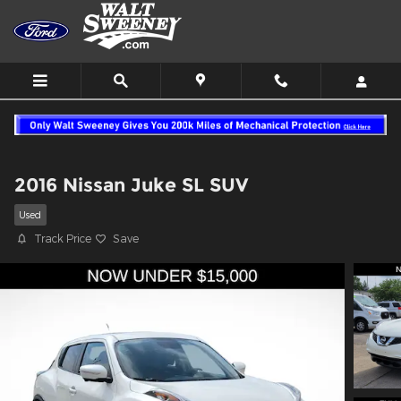
Skip to main content
2016 Nissan Juke SL SUV
Used
Track Price
Save