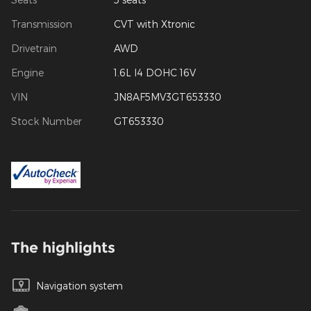
Transmission
CVT with Xtronic
Drivetrain
AWD
Engine
1.6L I4 DOHC 16V
VIN
JN8AF5MV3GT653330
Stock Number
GT653330
The highlights
Navigation system