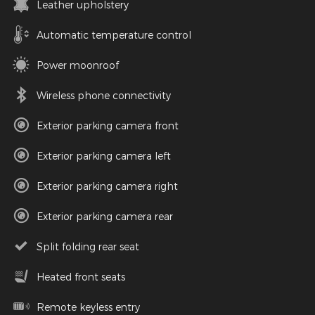
Leather upholstery
Automatic temperature control
Power moonroof
Wireless phone connectivity
Exterior parking camera front
Exterior parking camera left
Exterior parking camera right
Exterior parking camera rear
Split folding rear seat
Heated front seats
Remote keyless entry